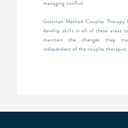
managing conflict.
Gottman Method Couples Therapy h
develop skills in all of these areas 
maintain the changes they ma
independent of the couples therapist.