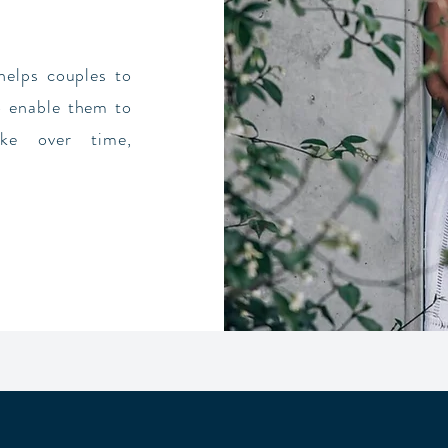
elps couples to
to enable them to
ke over time,