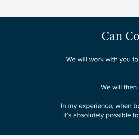
Can Co
We will work with you to
We will then
In my experience, when bo
it’s absolutely possible t