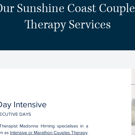
Our Sunshine Coast Couple
Therapy Services
ay Intensive
ECUTIVE DAYS
Therapist Madonna Hirning specialises in a
wn as
Intensive or Marathon Couples Therapy
.