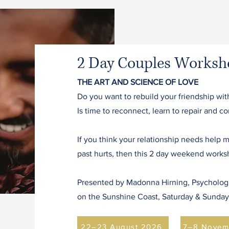
2 Day Couples Worksh
THE ART AND SCIENCE OF LOVE
Do you want to rebuild your friendship wit
Is time to reconnect, learn to repair and 
If you think your relationship needs help
past hurts, then this 2 day weekend worksh
Presented by Madonna Hirning, Psychologis
on the Sunshine Coast, Saturday & Sunda
22–23 August 2026
7–8 Novem