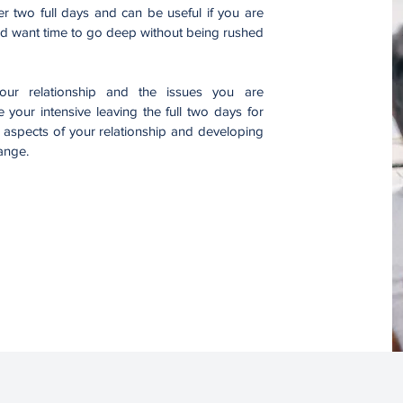
r two full days and can be useful if you are
 and want time to go deep without being rushed
ur relationship and the issues you are
 your intensive leaving the full two days for
 aspects of your relationship and developing
change.