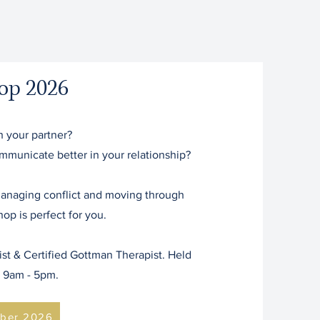
op 2026
h your partner?
communicate better in your relationship?
 managing conflict and moving through
op is perfect for you.
t & Certified Gottman Therapist. Held
y 9am - 5pm.
ber 2026