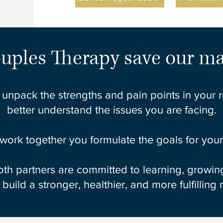
uples Therapy save our ma
 unpack the strengths and pain points in your 
better understand the issues you are facing.
 work together you formulate the goals for your 
th partners are committed to learning, growing,
o build a stronger, healthier, and more fulfilling