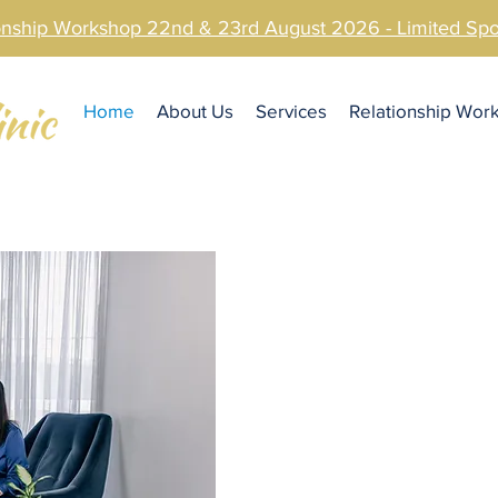
ionship Workshop 22nd & 23rd August 2026 - Limited S
Home
About Us
Services
Relationship Wor
At Sunshin
Couples 
We understand how important it is to s