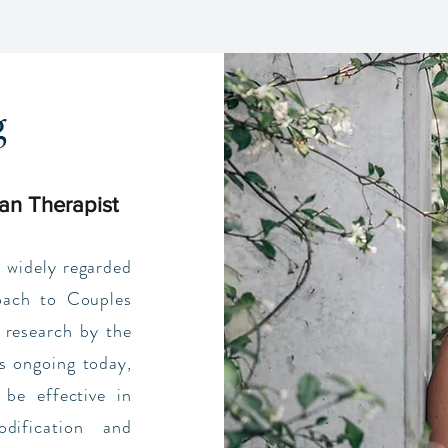
g
an Therapist
 widely regarded
oach to Couples
 research by the
s ongoing today,
be effective in
dification and