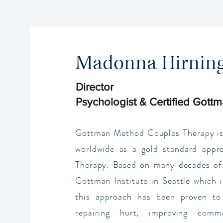
Madonna Hirnin
Director
Psychologist & Certified Gottm
Gottman Method Couples Therapy is
worldwide as a gold standard appr
Therapy. Based on many decades of
Gottman Institute in Seattle which i
this approach has been proven to 
repairing hurt, improving commo