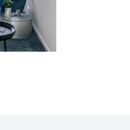
relationship. We offer Gottman Meth
weekly and intensive two day formats.
Individual Therapy is also availa
sometimes addressing our own personal
an important step in improving our rela
Madonna Hirning, the Director of Sunsh
Certified Gottman Couples Therapist
Gottman Art and Science of Love Wor
facilitates here on the Sunshine Coast.