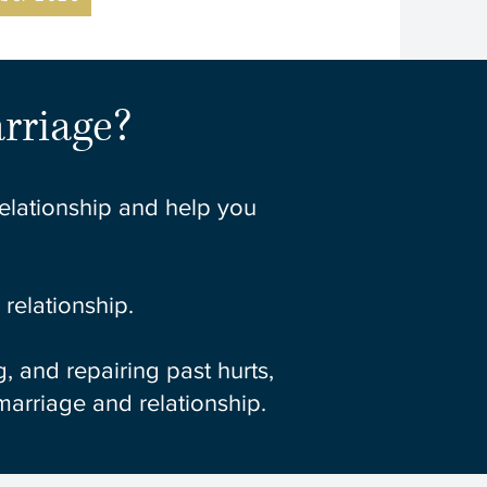
rriage?
relationship and help you
relationship.
 and repairing past hurts,
 marriage and relationship.