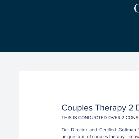
01.
Couples Therapy 2 D
THIS IS CONDUCTED OVER 2 CONS
Our Director and Certified Gottman 
unique form of couples therapy - kno