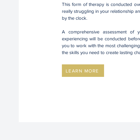
This form of therapy is conducted ove
really struggling in your relationship
by the clock.
A comprehensive assessment of yo
experiencing will be conducted before
you to work with the most challenging
the skills you need to create lasting 
LEARN MORE