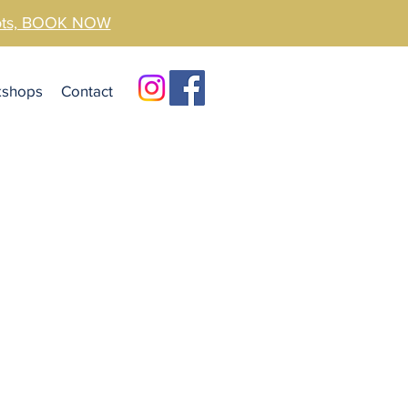
pots, BOOK NOW
kshops
Contact
e Coast
Clinic
eek specialised help for your