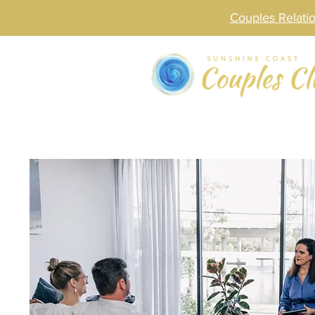
Couples Relat