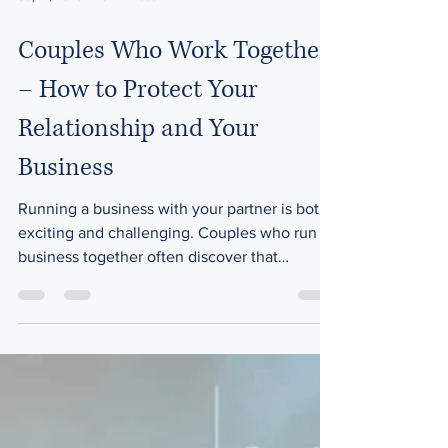
Sep 4, 2025
8 min read
Couples Who Work Together
– How to Protect Your
Relationship and Your
Business
Running a business with your partner is both
exciting and challenging. Couples who run a
business together often discover that
working...