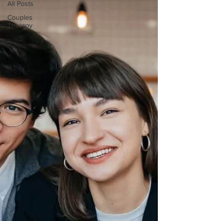
All Posts
Couples
Therapy