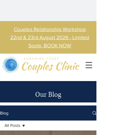
Couples Relationship Workshop
22nd & 23rd August 2026 - Limited
Spots, BOOK NOW
Our Blog
Blog
All Posts