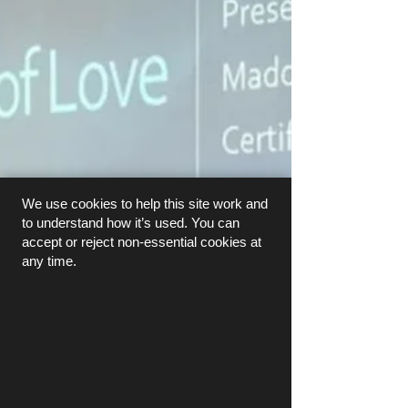
We use cookies to help this site work and
to understand how it’s used. You can
accept or reject non-essential cookies at
any time.