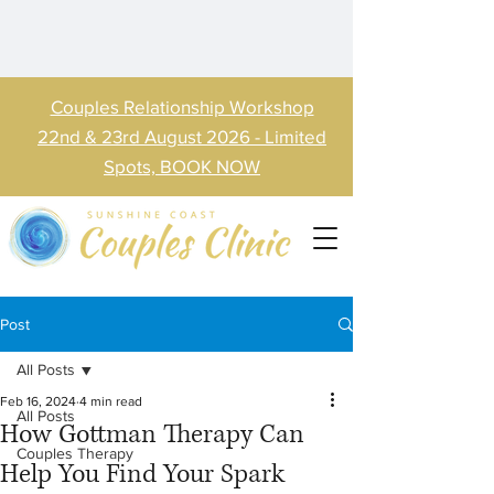
Couples Relationship Workshop
22nd & 23rd August 2026 - Limited
Spots, BOOK NOW
Post
All Posts
Feb 16, 2024
4 min read
All Posts
How Gottman Therapy Can
Couples Therapy
Help You Find Your Spark