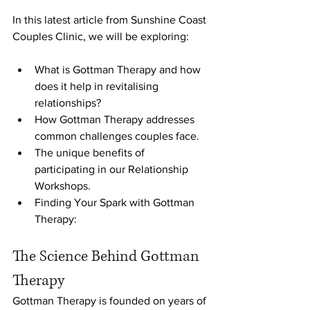
In this latest article from Sunshine Coast 
Couples Clinic, we will be exploring:
What is Gottman Therapy and how 
does it help in revitalising 
relationships?
How Gottman Therapy addresses 
common challenges couples face.
The unique benefits of 
participating in our Relationship 
Workshops.
Finding Your Spark with Gottman 
Therapy:
The Science Behind Gottman 
Therapy
Gottman Therapy is founded on years of 