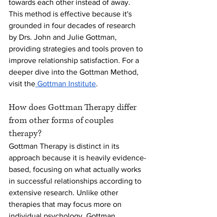
towards each other instead of away. 
This method is effective because it's 
grounded in four decades of research 
by Drs. John and Julie Gottman, 
providing strategies and tools proven to 
improve relationship satisfaction. For a 
deeper dive into the Gottman Method, 
visit the
 Gottman Institute
.
How does Gottman Therapy differ 
from other forms of couples 
therapy?
Gottman Therapy is distinct in its 
approach because it is heavily evidence-
based, focusing on what actually works 
in successful relationships according to 
extensive research. Unlike other 
therapies that may focus more on 
individual psychology, Gottman 