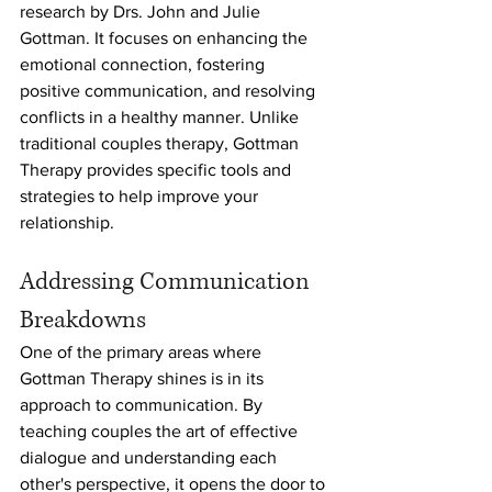
research by Drs. John and Julie 
Gottman. It focuses on enhancing the 
emotional connection, fostering 
positive communication, and resolving 
conflicts in a healthy manner. Unlike 
traditional couples therapy, Gottman 
Therapy provides specific tools and 
strategies to help improve your 
relationship.
Addressing Communication 
Breakdowns
One of the primary areas where 
Gottman Therapy shines is in its 
approach to communication. By 
teaching couples the art of effective 
dialogue and understanding each 
other's perspective, it opens the door to 