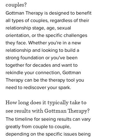
couples?
Gottman Therapy is designed to benefit 
all types of couples, regardless of their 
relationship stage, age, sexual 
orientation, or the specific challenges 
they face. Whether you're in a new 
relationship and looking to build a 
strong foundation or you've been 
together for decades and want to 
rekindle your connection, Gottman 
Therapy can be the therapy tool you 
need to rediscover your spark.
How long does it typically take to 
see results with Gottman Therapy?
The timeline for seeing results can vary 
greatly from couple to couple, 
depending on the specific issues being 