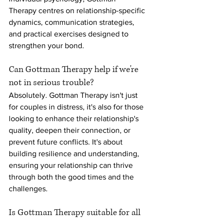
Therapy centres on relationship-specific 
dynamics, communication strategies, 
and practical exercises designed to 
strengthen your bond.
Can Gottman Therapy help if we're 
not in serious trouble?
Absolutely. Gottman Therapy isn't just 
for couples in distress, it's also for those 
looking to enhance their relationship's 
quality, deepen their connection, or 
prevent future conflicts. It's about 
building resilience and understanding, 
ensuring your relationship can thrive 
through both the good times and the 
challenges.
Is Gottman Therapy suitable for all 