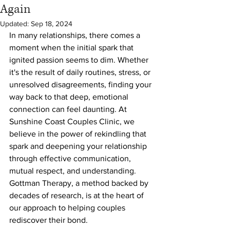
Again
Updated:
Sep 18, 2024
In many relationships, there comes a 
moment when the initial spark that 
ignited passion seems to dim. Whether 
it's the result of daily routines, stress, or 
unresolved disagreements, finding your 
way back to that deep, emotional 
connection can feel daunting. At 
Sunshine Coast Couples Clinic, we 
believe in the power of rekindling that 
spark and deepening your relationship 
through effective communication, 
mutual respect, and understanding. 
Gottman Therapy, a method backed by 
decades of research, is at the heart of 
our approach to helping couples 
rediscover their bond.