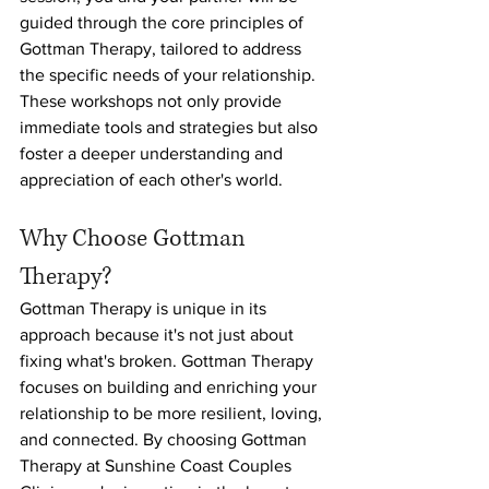
guided through the core principles of 
Gottman Therapy, tailored to address 
the specific needs of your relationship. 
These workshops not only provide 
immediate tools and strategies but also 
foster a deeper understanding and 
appreciation of each other's world.
Why Choose Gottman 
Therapy?
Gottman Therapy is unique in its 
approach because it's not just about 
fixing what's broken. Gottman Therapy 
focuses on building and enriching your 
relationship to be more resilient, loving, 
and connected. By choosing Gottman 
Therapy at Sunshine Coast Couples 