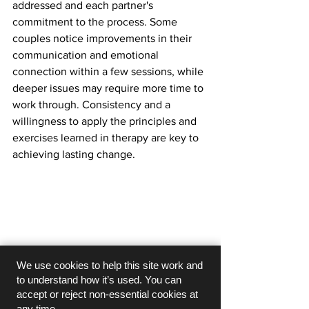
addressed and each partner's 
commitment to the process. Some 
couples notice improvements in their 
communication and emotional 
connection within a few sessions, while 
deeper issues may require more time to 
work through. Consistency and a 
willingness to apply the principles and 
exercises learned in therapy are key to 
achieving lasting change.
We use cookies to help this site work and
to understand how it’s used. You can
accept or reject non-essential cookies at
any time.