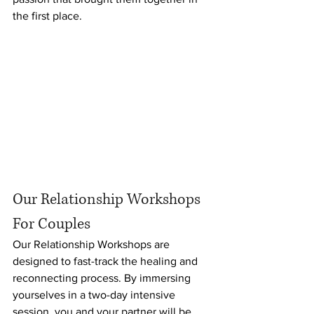
the first place.
Our Relationship Workshops 
For Couples
Our Relationship Workshops are 
designed to fast-track the healing and 
reconnecting process. By immersing 
yourselves in a two-day intensive 
session, you and your partner will be 