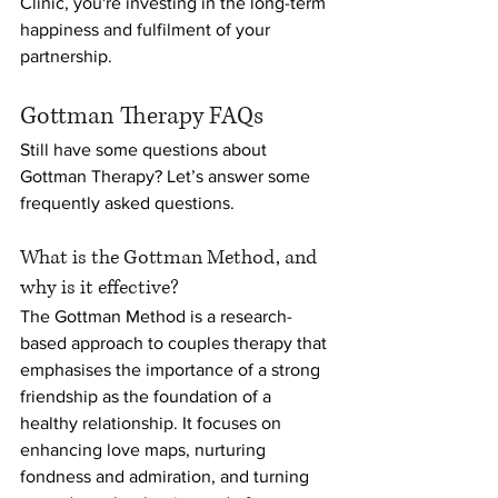
Clinic, you're investing in the long-term 
happiness and fulfilment of your 
partnership.
Gottman Therapy FAQs
Still have some questions about 
Gottman Therapy? Let’s answer some 
frequently asked questions.
What is the Gottman Method, and 
why is it effective?
The Gottman Method is a research-
based approach to couples therapy that 
emphasises the importance of a strong 
friendship as the foundation of a 
healthy relationship. It focuses on 
enhancing love maps, nurturing 
fondness and admiration, and turning 