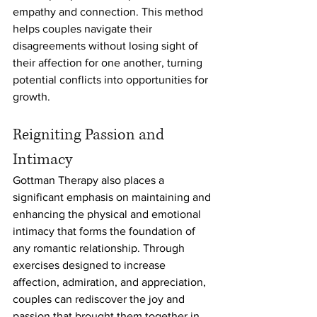
empathy and connection. This method 
helps couples navigate their 
disagreements without losing sight of 
their affection for one another, turning 
potential conflicts into opportunities for 
growth.
Reigniting Passion and 
Intimacy
Gottman Therapy also places a 
significant emphasis on maintaining and 
enhancing the physical and emotional 
intimacy that forms the foundation of 
any romantic relationship. Through 
exercises designed to increase 
affection, admiration, and appreciation, 
couples can rediscover the joy and 
passion that brought them together in 